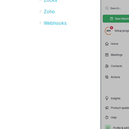
Zocks
Zoho
Webhooks