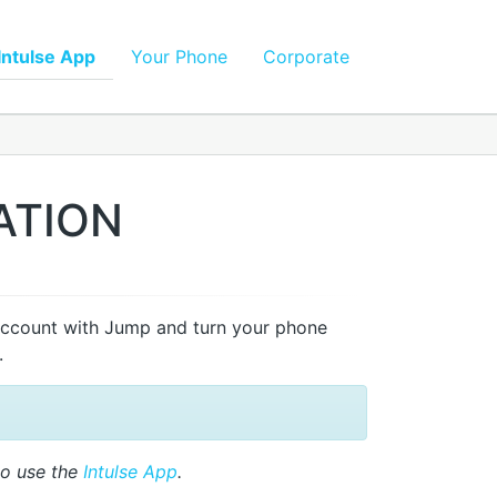
Intulse App
Your Phone
Corporate
ATION
account with Jump and turn your phone
.
to use the
Intulse App
.