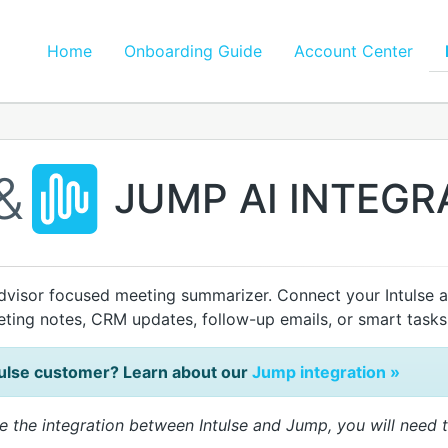
Home
Onboarding Guide
Account Center
&
JUMP AI INTEGR
dvisor focused meeting summarizer. Connect your Intulse 
eeting notes, CRM updates, follow-up emails, or smart tasks
tulse customer? Learn about our
Jump integration »
e the integration between Intulse and Jump, you will need 