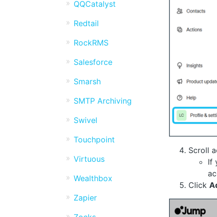
QQCatalyst
Redtail
RockRMS
Salesforce
Smarsh
SMTP Archiving
Swivel
Touchpoint
Scroll 
Virtuous
If
ac
Wealthbox
Click
A
Zapier