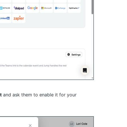
t
and ask them to enable it for your