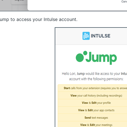
ump to access your Intulse account.