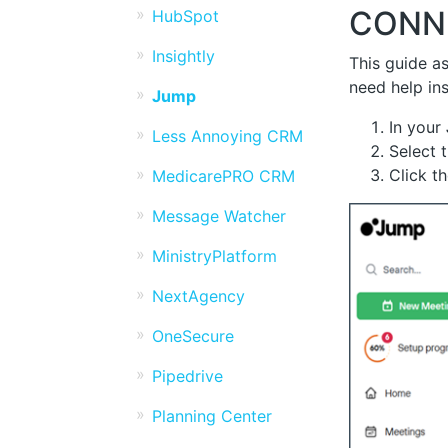
CONN
HubSpot
Insightly
This guide as
need help in
Jump
In your
Less Annoying CRM
Select 
Click t
MedicarePRO CRM
Message Watcher
MinistryPlatform
NextAgency
OneSecure
Pipedrive
Planning Center