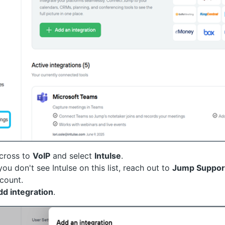
across to
VoIP
and select
Intulse
.
 you don't see Intulse on this list, reach out to
Jump Suppor
count.
dd integration
.