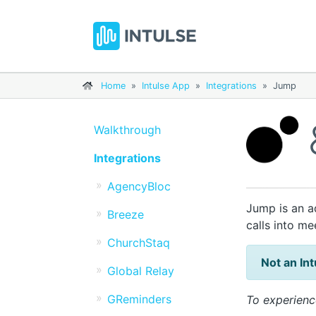
Home
»
Intulse App
»
Integrations
»
Jump
Walkthrough
Integrations
AgencyBloc
Jump is an a
Breeze
calls into m
ChurchStaq
Not an In
Global Relay
GReminders
To experienc