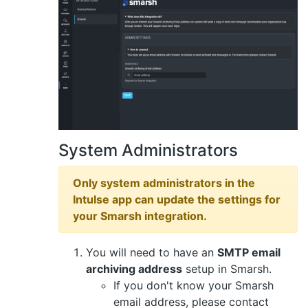
System Administrators
Only system administrators in the
Intulse app can update the settings for
your Smarsh integration.
You will need to have an
SMTP email
archiving address
setup in Smarsh.
If you don't know your Smarsh
email address, please contact