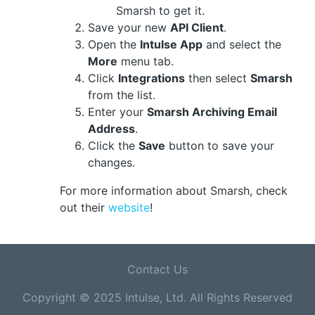
Smarsh to get it.
Save your new
API Client
.
Open the
Intulse App
and select the
More
menu tab.
Click
Integrations
then select
Smarsh
from the list.
Enter your
Smarsh Archiving Email
Address
.
Click the
Save
button to save your
changes.
For more information about Smarsh, check
out their
website
!
Contact Us
Copyright © 2025 Intulse, Ltd. All Rights Reserved