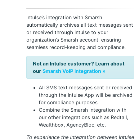
Intulse’s integration with Smarsh
automatically archives all text messages sent
or received through Intulse to your
organization’s Smarsh account, ensuring
seamless record-keeping and compliance.
Not an Intulse customer? Learn about
our
Smarsh VoIP integration »
All SMS text messages sent or received
through the Intulse App will be archived
for compliance purposes.
Combine the Smarsh integration with
our other integrations such as Redtail,
Wealthbox, AgencyBloc, etc.
To experience the integration between Intulse