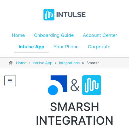
Home
Onboarding Guide
Account Center
Intulse App
Your Phone
Corporate
Home
»
Intulse App
»
Integrations
»
Smarsh
&
SMARSH
INTEGRATION