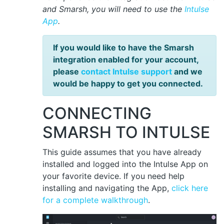
and Smarsh, you will need to use the
Intulse
App
.
If you would like to have the Smarsh
integration enabled for your account,
please
contact Intulse support
and we
would be happy to get you connected.
CONNECTING
SMARSH TO INTULSE
This guide assumes that you have already
installed and logged into the Intulse App on
your favorite device. If you need help
installing and navigating the App,
click here
for a complete walkthrough
.