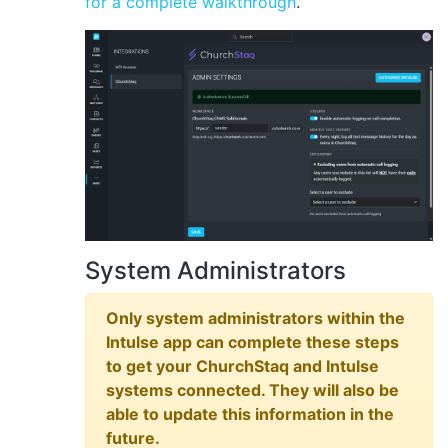
for a complete walkthrough
.
System Administrators
Only system administrators within the
Intulse app can complete these steps
to get your ChurchStaq and Intulse
systems connected. They will also be
able to update this information in the
future.