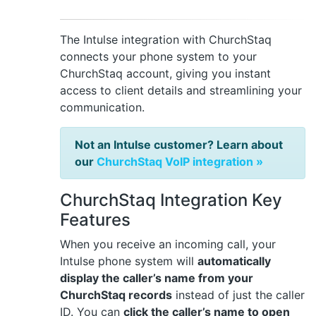
The Intulse integration with ChurchStaq
connects your phone system to your
ChurchStaq account, giving you instant
access to client details and streamlining your
communication.
Not an Intulse customer? Learn about
our
ChurchStaq VoIP integration »
ChurchStaq Integration Key
Features
When you receive an incoming call, your
Intulse phone system will
automatically
display the caller’s name from your
ChurchStaq records
instead of just the caller
ID. You can
click the caller’s name to open