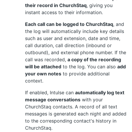
their record in ChurchStaq
, giving you
instant access to their information.
Each call can be logged to ChurchStaq
, and
the log will automatically include key details
such as user and extension, date and time,
call duration, call direction (inbound or
outbound), and external phone number. If the
call was recorded,
a copy of the recording
will be attached
to the log. You can also
add
your own notes
to provide additional
context.
If enabled, Intulse can
automatically log text
message conversations
with your
ChurchStaq contacts. A record of all text
messages is generated each night and added
to the corresponding contact's history in
ChurchStaq.