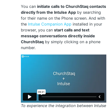
You can
initiate calls to ChurchStaq contacts
directly from the Intulse App
by searching
for their name on the Phone screen. And with
the
Intulse Companion App
installed in your
browser, you can
start calls and text
message conversations directly inside
ChurchStaq
by simply clicking on a phone
number.
To experience the integration between Intulse