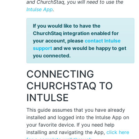
and ChurchStaq, you will need to use the
Intulse App
.
If you would like to have the
ChurchStaq integration enabled for
your account, please
contact Intulse
support
and we would be happy to get
you connected.
CONNECTING
CHURCHSTAQ TO
INTULSE
This guide assumes that you have already
installed and logged into the Intulse App on
your favorite device. If you need help
installing and navigating the App,
click here