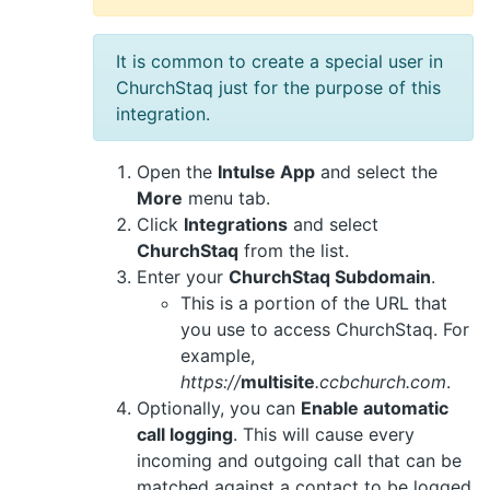
It is common to create a special user in
ChurchStaq just for the purpose of this
integration.
Open the
Intulse App
and select the
More
menu tab.
Click
Integrations
and select
ChurchStaq
from the list.
Enter your
ChurchStaq Subdomain
.
This is a portion of the URL that
you use to access ChurchStaq. For
example,
https://
multisite
.ccbchurch.com
.
Optionally, you can
Enable automatic
call logging
. This will cause every
incoming and outgoing call that can be
matched against a contact to be logged