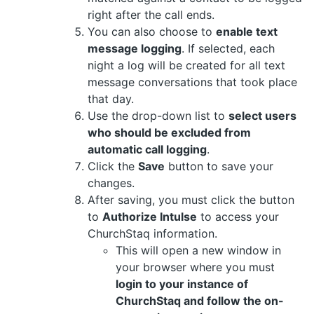
right after the call ends.
You can also choose to
enable text
message logging
. If selected, each
night a log will be created for all text
message conversations that took place
that day.
Use the drop-down list to
select users
who should be excluded from
automatic call logging
.
Click the
Save
button to save your
changes.
After saving, you must click the button
to
Authorize Intulse
to access your
ChurchStaq information.
This will open a new window in
your browser where you must
login to your instance of
ChurchStaq and follow the on-