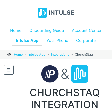
Home
Onboarding Guide
Account Center
Intulse App
Your Phone
Corporate
Home
»
Intulse App
»
Integrations
»
ChurchStaq
&
CHURCHSTAQ
INTEGRATION