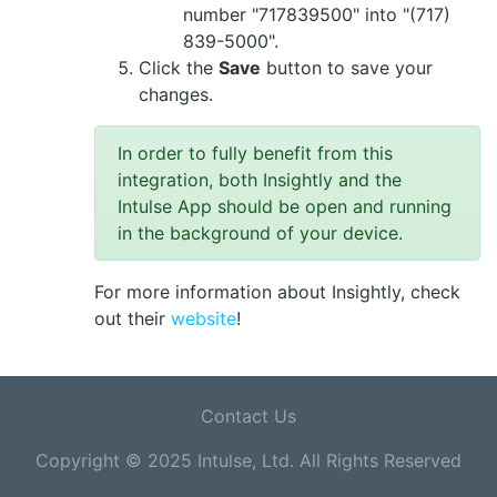
number "717839500" into "(717)
839-5000".
Click the
Save
button to save your
changes.
In order to fully benefit from this
integration, both Insightly and the
Intulse App should be open and running
in the background of your device.
For more information about Insightly, check
out their
website
!
Contact Us
Copyright © 2025 Intulse, Ltd. All Rights Reserved