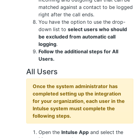
matched against a contact to be logged
right after the call ends.
You have the option to use the drop-
down list to
select users who should
be excluded from automatic call
logging
.
Follow the additional steps for All
Users.
All Users
Once the system administrator has
completed setting up the integration
for your organization, each user in the
Intulse system must complete the
following steps.
Open the
Intulse App
and select the