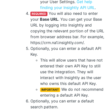
your User Settings.
Get help
finding your Insightly API URL
.
You will also need to enter
REQUIRED
your
Base URL
. You can get your Base
URL by logging into Insightly and
copying the relevant portion of the URL
from browser address bar. For example,
https://crm.na1.insightly.com/.
Optionally, you can enter a default API
Key.
This will allow users that have not
entered their own API Key to still
use the integration. They will
interact with Insightly as the user
who owns this default API Key.
We do not recommend
IMPORTANT
entering a default API Key.
Optionally, you can enter a default
search pattern.