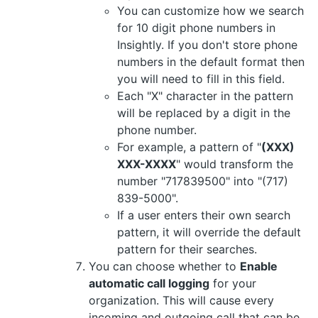
You can customize how we search
for 10 digit phone numbers in
Insightly. If you don't store phone
numbers in the default format then
you will need to fill in this field.
Each "X" character in the pattern
will be replaced by a digit in the
phone number.
For example, a pattern of "
(XXX)
XXX-XXXX
" would transform the
number "717839500" into "(717)
839-5000".
If a user enters their own search
pattern, it will override the default
pattern for their searches.
You can choose whether to
Enable
automatic call logging
for your
organization. This will cause every
incoming and outgoing call that can be