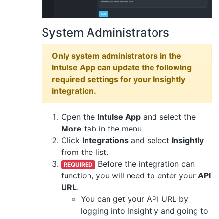
System Administrators
Only system administrators in the
Intulse App can update the following
required settings for your Insightly
integration.
Open the
Intulse App
and select the
More
tab in the menu.
Click
Integrations
and select
Insightly
from the list.
Before the integration can
REQUIRED
function, you will need to enter your
API
URL
.
You can get your API URL by
logging into Insightly and going to