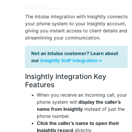
The Intulse integration with Insightly connects
your phone system to your Insightly account,
giving you instant access to client details and
streamlining your communication.
Not an Intulse customer? Learn about
our
Insightly VoIP integration »
Insightly Integration Key
Features
When you receive an incoming call, your
phone system will
display the caller’s
name from Insightly
instead of just the
phone number.
Click the caller’s name to open their
Insightly record
directly.