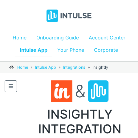
Home
Onboarding Guide
Account Center
Intulse App
Your Phone
Corporate
Home
»
Intulse App
»
Integrations
»
Insightly
&
INSIGHTLY
INTEGRATION