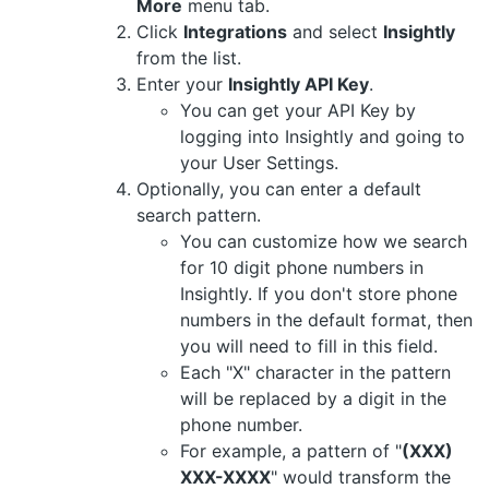
More
menu tab.
Click
Integrations
and select
Insightly
from the list.
Enter your
Insightly API Key
.
You can get your API Key by
logging into Insightly and going to
your User Settings.
Optionally, you can enter a default
search pattern.
You can customize how we search
for 10 digit phone numbers in
Insightly. If you don't store phone
numbers in the default format, then
you will need to fill in this field.
Each "X" character in the pattern
will be replaced by a digit in the
phone number.
For example, a pattern of "
(XXX)
XXX-XXXX
" would transform the