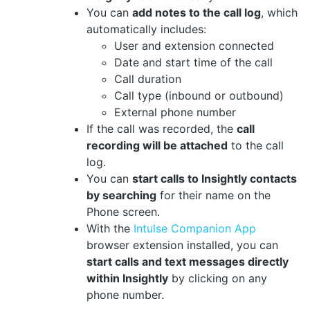
You can
add notes to the call log
, which
automatically includes:
User and extension connected
Date and start time of the call
Call duration
Call type (inbound or outbound)
External phone number
If the call was recorded, the
call
recording will be attached
to the call
log.
You can
start calls to Insightly contacts
by searching
for their name on the
Phone screen.
With the
Intulse Companion App
browser extension installed, you can
start calls and text messages directly
within Insightly
by clicking on any
phone number.