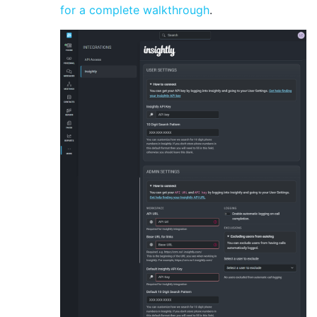
for a complete walkthrough
.