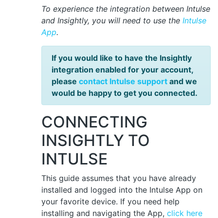
To experience the integration between Intulse
and Insightly, you will need to use the
Intulse
App
.
If you would like to have the Insightly
integration enabled for your account,
please
contact Intulse support
and we
would be happy to get you connected.
CONNECTING
INSIGHTLY TO
INTULSE
This guide assumes that you have already
installed and logged into the Intulse App on
your favorite device. If you need help
installing and navigating the App,
click here