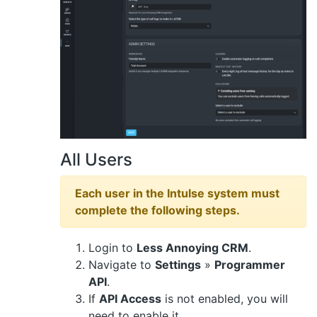
All Users
Each user in the Intulse system must
complete the following steps.
Login to
Less Annoying CRM
.
Navigate to
Settings
»
Programmer
API
.
If
API Access
is not enabled, you will
need to enable it.