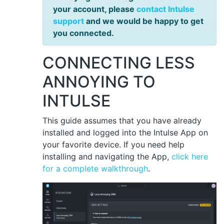
your account, please
contact Intulse
support
and we would be happy to get
you connected.
CONNECTING LESS
ANNOYING TO
INTULSE
This guide assumes that you have already
installed and logged into the Intulse App on
your favorite device. If you need help
installing and navigating the App,
click here
for a complete walkthrough
.