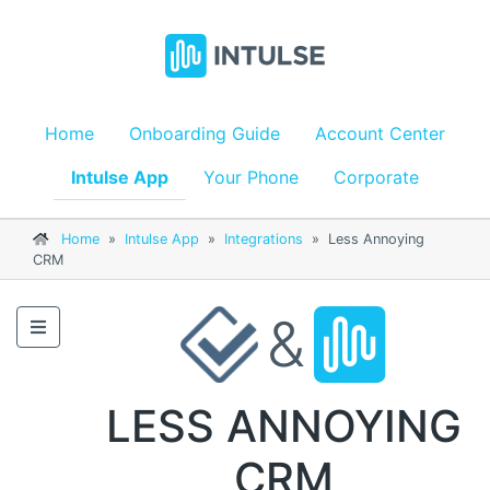
Home
Onboarding Guide
Account Center
Intulse App
Your Phone
Corporate
Home
»
Intulse App
»
Integrations
»
Less Annoying
CRM
&
LESS ANNOYING
CRM