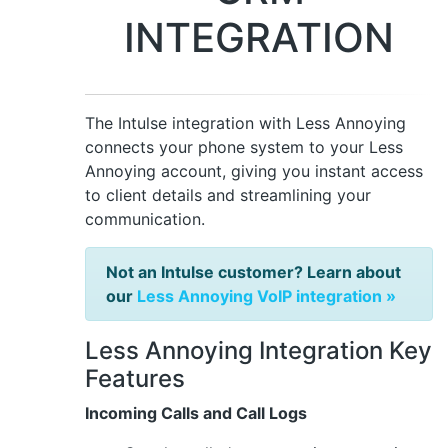
INTEGRATION
The Intulse integration with Less Annoying
connects your phone system to your Less
Annoying account, giving you instant access
to client details and streamlining your
communication.
Not an Intulse customer? Learn about
our
Less Annoying VoIP integration »
Less Annoying Integration Key
Features
Incoming Calls and Call Logs