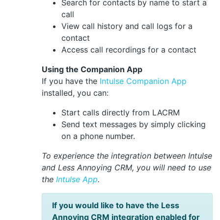
Search for contacts by name to start a
call
View call history and call logs for a
contact
Access call recordings for a contact
Using the Companion App
If you have the
Intulse Companion App
installed, you can:
Start calls directly from LACRM
Send text messages by simply clicking
on a phone number.
To experience the integration between Intulse
and Less Annoying CRM, you will need to use
the
Intulse App
.
If you would like to have the Less
Annoying CRM integration enabled for