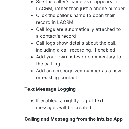
See the caller's name as it appears in
LACRM, rather than just a phone number
Click the caller's name to open their
record in LACRM
Call logs are automatically attached to
a contact's record
Call logs show details about the call,
including a call recording, if enabled
Add your own notes or commentary to
the call log
Add an unrecognized number as a new
or existing contact
Text Message Logging
If enabled, a nightly log of text
messages will be created
Calling and Messaging from the Intulse App