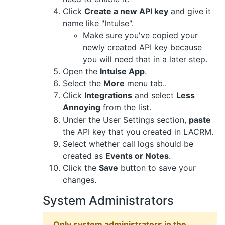
Click
Create a new API key
and give it
name like "Intulse".
Make sure you've copied your
newly created API key because
you will need that in a later step.
Open the
Intulse App
.
Select the
More
menu tab..
Click
Integrations
and select
Less
Annoying
from the list.
Under the User Settings section,
paste
the API key that you created in LACRM.
Select whether call logs should be
created as
Events or Notes
.
Click the
Save
button to save your
changes.
System Administrators
Only system administrators in the