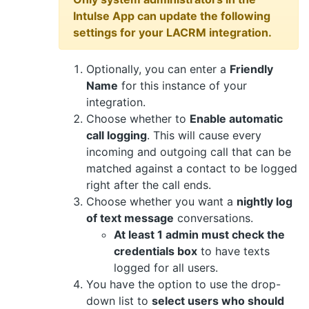
Intulse App can update the following
settings for your LACRM integration.
Optionally, you can enter a
Friendly
Name
for this instance of your
integration.
Choose whether to
Enable automatic
call logging
. This will cause every
incoming and outgoing call that can be
matched against a contact to be logged
right after the call ends.
Choose whether you want a
nightly log
of text message
conversations.
At least 1 admin must check the
credentials box
to have texts
logged for all users.
You have the option to use the drop-
down list to
select users who should