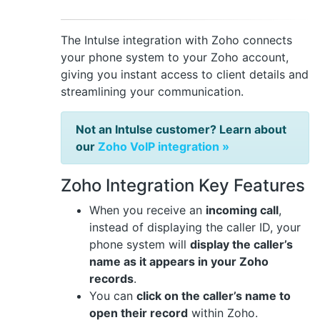
The Intulse integration with Zoho connects
your phone system to your Zoho account,
giving you instant access to client details and
streamlining your communication.
Not an Intulse customer? Learn about
our
Zoho VoIP integration »
Zoho Integration Key Features
When you receive an
incoming call
,
instead of displaying the caller ID, your
phone system will
display the caller’s
name as it appears in your Zoho
records
.
You can
click on the caller’s name to
open their record
within Zoho.