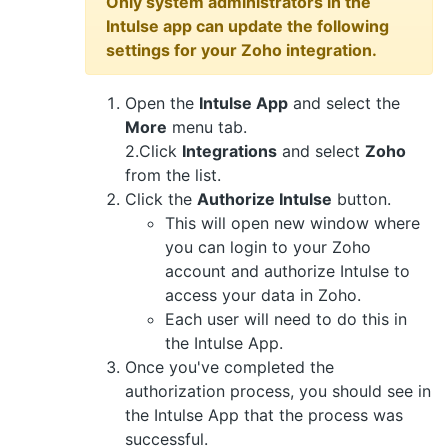
Only system administrators in the
Intulse app can update the following
settings for your Zoho integration.
Open the
Intulse App
and select the
More
menu tab.
2.Click
Integrations
and select
Zoho
from the list.
Click the
Authorize Intulse
button.
This will open new window where
you can login to your Zoho
account and authorize Intulse to
access your data in Zoho.
Each user will need to do this in
the Intulse App.
Once you've completed the
authorization process, you should see in
the Intulse App that the process was
successful.