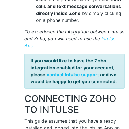
calls and text message conversations
directly inside Zoho
by simply clicking
on a phone number.
To experience the integration between Intulse
and Zoho, you will need to use the
Intulse
App
.
If you would like to have the Zoho
integration enabled for your account,
please
contact Intulse support
and we
would be happy to get you connected.
CONNECTING ZOHO
TO INTULSE
This guide assumes that you have already
installed and logged into the Intulse App on