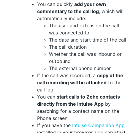
You can quickly
add your own
commentary to the call log
, which will
automatically include:
The user and extension the call
was connected to
The date and start time of the call
The call duration
Whether the call was inbound or
outbound
The external phone number
If the call was recorded, a
copy of the
call recording will be attached
to the
call log.
You can
start calls to Zoho contacts
directly from the Intulse App
by
searching for a contact name on the
Phone screen.
If you have the
Intulse Companion App
installed in your browser, you can
start