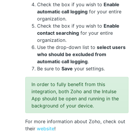
Check the box if you wish to
Enable
automatic call logging
for your entire
organization.
Check the box if you wish to
Enable
contact searching
for your entire
organization.
Use the drop-down list to
select users
who should be excluded from
automatic call logging
.
Be sure to
Save
your settings.
In order to fully benefit from this
integration, both Zoho and the Intulse
App should be open and running in the
background of your device.
For more information about Zoho, check out
their
website
!