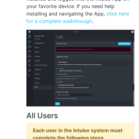
your favorite device. If you need help
installing and navigating the App,
click here
for a complete walkthrough
.
All Users
Each user in the Intulse system must
complete the following steps.