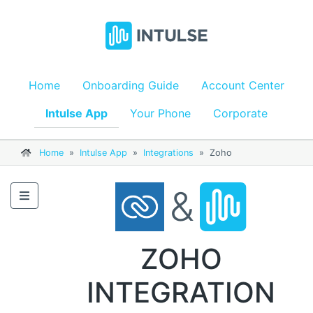
Home
Onboarding Guide
Account Center
Intulse App
Your Phone
Corporate
Home
»
Intulse App
»
Integrations
»
Zoho
&
ZOHO
INTEGRATION