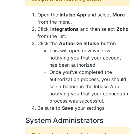
Open the
Intulse App
and select
More
from the menu.
Click
Integrations
and then select
Zoho
from the list.
Click the
Authorize Intulse
button.
This will open new window
notifying you that your account
has been authorized.
Once you've completed the
authorization process, you should
see a banner in the Intulse App
notifying you that your connection
process was successful.
Be sure to
Save
your settings.
System Administrators