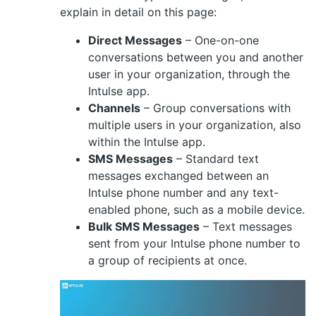
explain in detail on this page:
Direct Messages
– One-on-one
conversations between you and another
user in your organization, through the
Intulse app.
Channels
– Group conversations with
multiple users in your organization, also
within the Intulse app.
SMS Messages
– Standard text
messages exchanged between an
Intulse phone number and any text-
enabled phone, such as a mobile device.
Bulk SMS Messages
– Text messages
sent from your Intulse phone number to
a group of recipients at once.