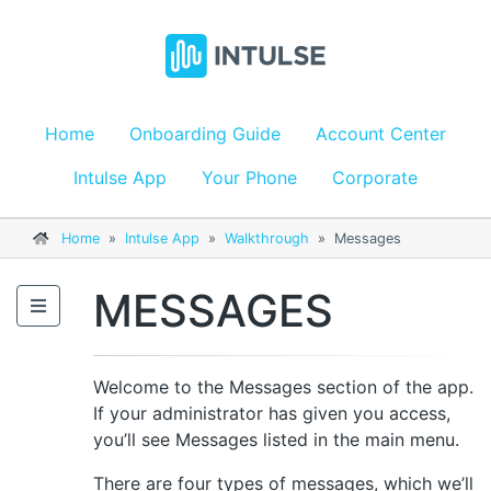
Home
Onboarding Guide
Account Center
Intulse App
Your Phone
Corporate
Home
»
Intulse App
»
Walkthrough
»
Messages
MESSAGES
Welcome to the Messages section of the app.
If your administrator has given you access,
you’ll see Messages listed in the main menu.
There are four types of messages, which we’ll