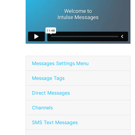
Messages Settings Menu
Message Tags
Direct Messages
Channels
SMS Text Messages