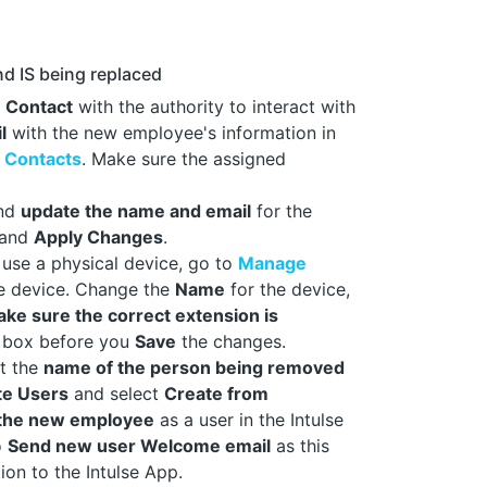
d IS being replaced
a
Contact
with the authority to interact with
l
with the new employee's information in
 Contacts
. Make sure the assigned
nd
update the name and email
for the
and
Apply Changes
.
 use a physical device, go to
Manage
te device. Change the
Name
for the device,
ke sure the correct extension is
box before you
Save
the changes.
ct the
name of the person being removed
te Users
and select
Create from
 the new employee
as a user in the Intulse
o
Send new user Welcome email
as this
ion to the Intulse App.