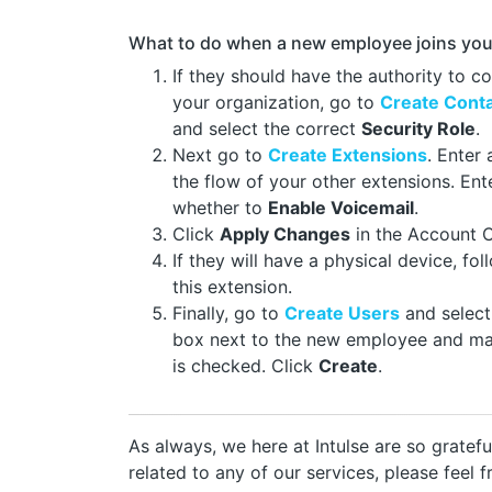
What to do when a new employee joins you
If they should have the authority to c
your organization, go to
Create Cont
and select the correct
Security Role
.
Next go to
Create Extensions
. Enter
the flow of your other extensions. En
whether to
Enable Voicemail
.
Click
Apply Changes
in the Account 
If they will have a physical device, fo
this extension.
Finally, go to
Create Users
and selec
box next to the new employee and m
is checked. Click
Create
.
As always, we here at Intulse are so gratef
related to any of our services, please feel 