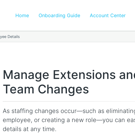
Home
Onboarding Guide
Account Center
ee Details
Manage Extensions an
Team Changes
As staffing changes occur—such as eliminating
employee, or creating a new role—you can eas
details at any time.