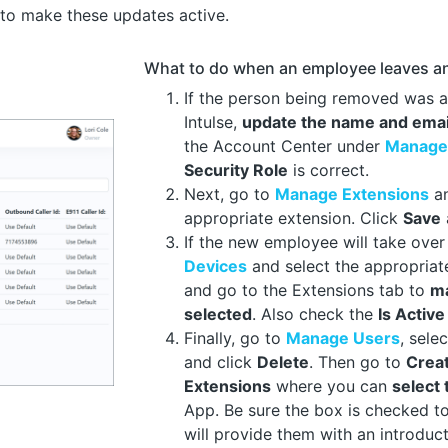
to make these updates active.
What to do when an employee leaves an
If the person being removed was 
Intulse,
update the name and emai
the Account Center under
Manage
Security Role
is correct.
Next, go to
Manage Extensions
a
appropriate extension. Click
Save
If the new employee will take over
Devices
and select the appropria
and go to the Extensions tab to
ma
selected
. Also check the
Is Active
Finally, go to
Manage Users
, sele
and click
Delete
. Then go to
Crea
Extensions
where you can
select
App. Be sure the box is checked t
will provide them with an introduct