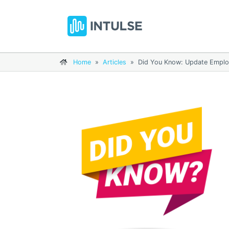
Home
»
Articles
»
Did You Know: Update Employ