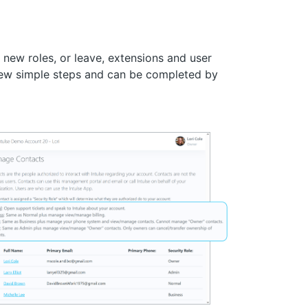
new roles, or leave, extensions and user
few simple steps and can be completed by