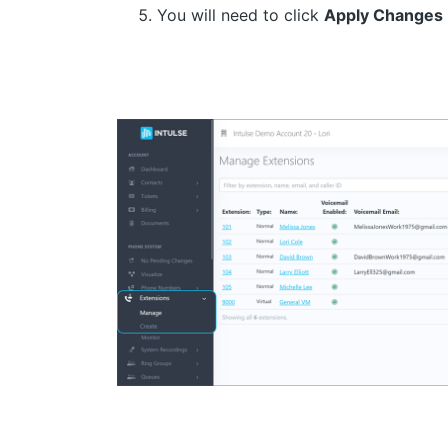
You will need to click
Apply Changes