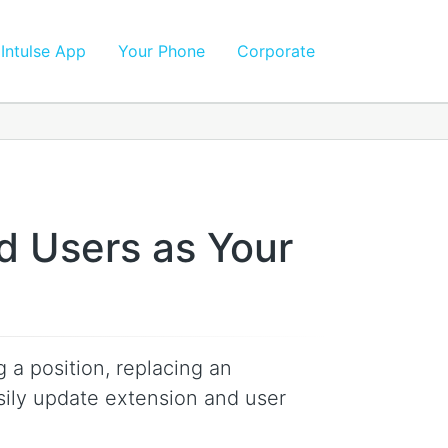
Intulse App
Your Phone
Corporate
d Users as Your
 a position, replacing an
ily update extension and user