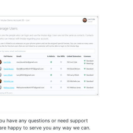
f you have any questions or need support
We are happy to serve you any way we can.