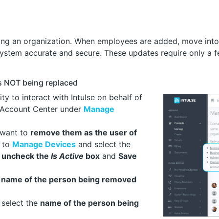
ing an organization. When employees are added, move into 
system accurate and secure. These updates require only a 
s NOT being replaced
ty to interact with Intulse on behalf of
 Account Center under
Manage
l want to
remove them as the user of
o to
Manage Devices
and select the
o
uncheck the
Is Active
box
and
Save
e
name of the person being removed
select the
name of the person being