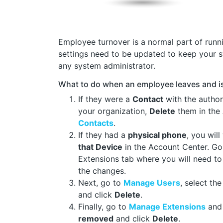
Employee turnover is a normal part of runn
settings need to be updated to keep your 
any system administrator.
What to do when an employee leaves and i
If they were a
Contact
with the authori
your organization,
Delete
them in the
Contacts
.
If they had a
physical phone
, you wil
that Device
in the Account Center. G
Extensions tab where you will need t
the changes.
Next, go to
Manage Users
, select th
and click
Delete
.
Finally, go to
Manage Extensions
and 
removed
and click
Delete
.