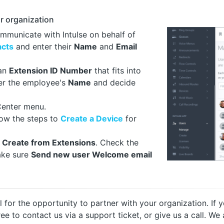
r organization
ommunicate with Intulse on behalf of
acts
and enter their
Name
and
Email
 an
Extension ID Number
that fits into
ter the employee's
Name
and decide
Center menu.
llow the steps to
Create a Device
for
t
Create from Extensions
. Check the
ake sure
Send new user Welcome email
ul for the opportunity to partner with your organization. I
free to contact us via a support ticket, or give us a call. 