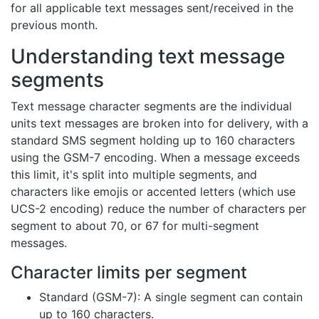
for all applicable text messages sent/received in the
previous month.
Understanding text message
segments
Text message character segments are the individual
units text messages are broken into for delivery, with a
standard SMS segment holding up to 160 characters
using the GSM-7 encoding. When a message exceeds
this limit, it's split into multiple segments, and
characters like emojis or accented letters (which use
UCS-2 encoding) reduce the number of characters per
segment to about 70, or 67 for multi-segment
messages.
Character limits per segment
Standard (GSM-7): A single segment can contain
up to 160 characters.