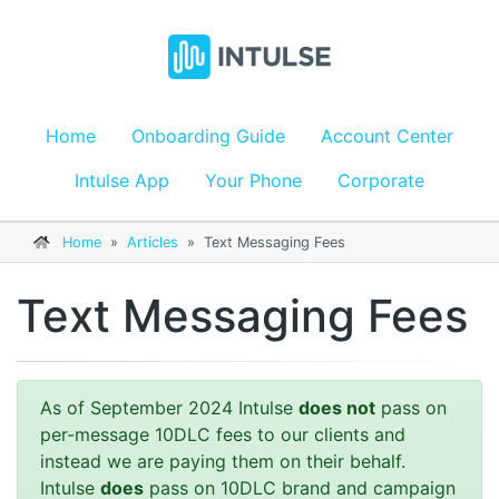
Home
Onboarding Guide
Account Center
Intulse App
Your Phone
Corporate
Home
»
Articles
»
Text Messaging Fees
Text Messaging Fees
As of September 2024 Intulse
does not
pass on
per-message 10DLC fees to our clients and
instead we are paying them on their behalf.
Intulse
does
pass on 10DLC brand and campaign