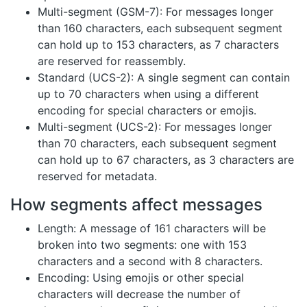
Multi-segment (GSM-7): For messages longer
than 160 characters, each subsequent segment
can hold up to 153 characters, as 7 characters
are reserved for reassembly.
Standard (UCS-2): A single segment can contain
up to 70 characters when using a different
encoding for special characters or emojis.
Multi-segment (UCS-2): For messages longer
than 70 characters, each subsequent segment
can hold up to 67 characters, as 3 characters are
reserved for metadata.
How segments affect messages
Length: A message of 161 characters will be
broken into two segments: one with 153
characters and a second with 8 characters.
Encoding: Using emojis or other special
characters will decrease the number of