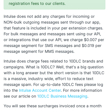
registration fees to our clients.
Intulse does not add any charges for incoming or
NON-bulk outgoing messages sent through our app,
that feature is included in your per extension charges.
For bulk messages and messages sent using our API,
or integrations that use our API, we charge $0.007 per
message segment for SMS messages and $0.019 per
message segment for MMS messages.
Intulse does charge fees related to 10DLC brands and
campaigns. What is 10DLC? Well, that's a big question
with a long answer but the short version is that 10DLC
is a massive, industry wide, effort to reduce text
message spam. For up-to-date 10DLC fees please log
into the
Intulse Account Center
. For more information
see our article on
10DLC Business Messaging
.
You will see these surcharges invoiced once a month