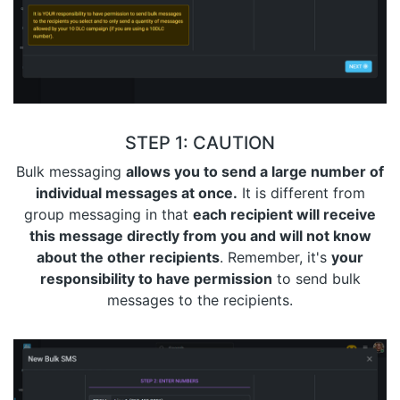
STEP 1: CAUTION
Bulk messaging
allows you to send a large number of
individual messages at once.
It is different from
group messaging in that
each recipient will receive
this message directly from you and will not know
about the other recipients
. Remember, it's
your
responsibility to have permission
to send bulk
messages to the recipients.