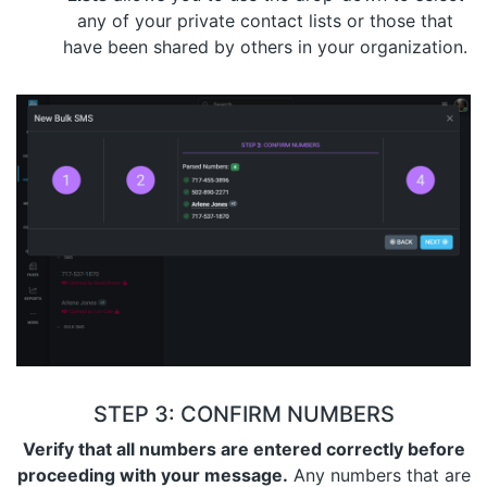
any of your private contact lists or those that
have been shared by others in your organization.
STEP 3: CONFIRM NUMBERS
Verify that all numbers are entered correctly before
proceeding with your message.
Any numbers that are