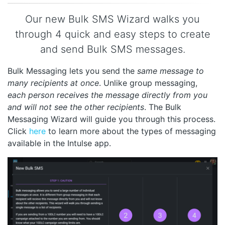
Our new Bulk SMS Wizard walks you
through 4 quick and easy steps to create
and send Bulk SMS messages.
Bulk Messaging lets you send the
same message to
many recipients at once
. Unlike group messaging,
each person receives the message directly from you
and will not see the other recipients
. The Bulk
Messaging Wizard will guide you through this process.
Click
here
to learn more about the types of messaging
available in the Intulse app.