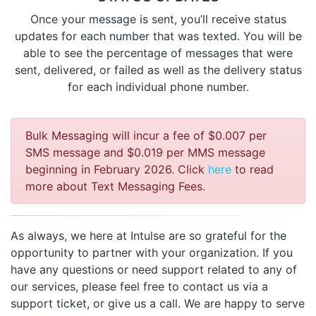
Once your message is sent, you’ll receive status
updates for each number that was texted. You will be
able to see the percentage of messages that were
sent, delivered, or failed as well as the delivery status
for each individual phone number.
Bulk Messaging will incur a fee of $0.007 per
SMS message and $0.019 per MMS message
beginning in February 2026. Click
here
to read
more about Text Messaging Fees.
As always, we here at Intulse are so grateful for the
opportunity to partner with your organization. If you
have any questions or need support related to any of
our services, please feel free to contact us via a
support ticket, or give us a call. We are happy to serve