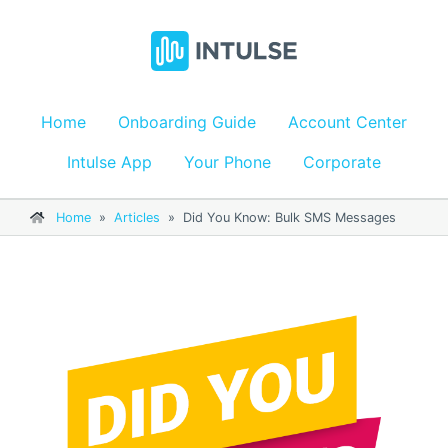
Home
Onboarding Guide
Account Center
Intulse App
Your Phone
Corporate
Home
»
Articles
»
Did You Know: Bulk SMS Messages