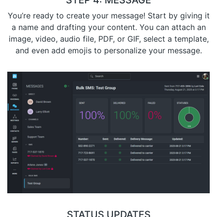
STEP 4: MESSAGE
You’re ready to create your message! Start by giving it
a name and drafting your content. You can attach an
image, video, audio file, PDF, or GIF, select a template,
and even add emojis to personalize your message.
STATUS UPDATES