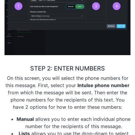
STEP 2: ENTER NUMBERS
On this screen, you will select the phone numbers for
this message. First, select your
Intulse phone number
from which the message will be sent. Then enter the
phone numbers for the recipients of this text. You
have 2 options for how to enter these numbers:
Manual
allows you to enter each individual phone
number for the recipients of this message.
Lists
allows you to use the drop-down to select