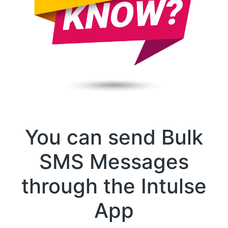
You can send Bulk
SMS Messages
through the Intulse
App