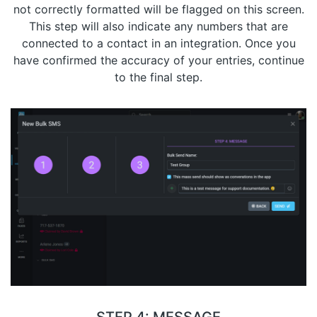
not correctly formatted will be flagged on this screen.
This step will also indicate any numbers that are
connected to a contact in an integration. Once you
have confirmed the accuracy of your entries, continue
to the final step.